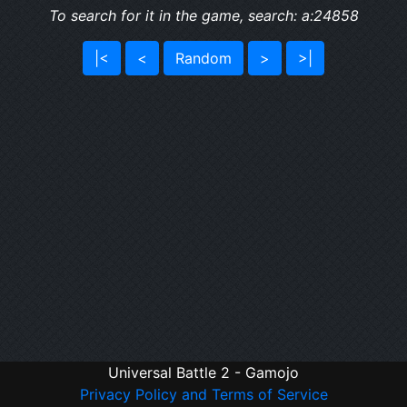
To search for it in the game, search: a:24858
|<
<
Random
>
>|
Universal Battle 2 - Gamojo
Privacy Policy and Terms of Service