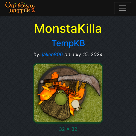
MonstaKilla
TempKB
by:
jallen806
on July 15, 2024
32 x 32