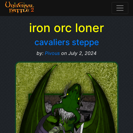
iron orc loner
cavaliers steppe
by:
Pivous
on July 2, 2024