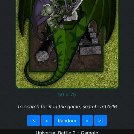
50 x 75
To search for it in the game, search: a:17516
|<
<
Random
>
>|
Universal Battle 2 - Gamojo