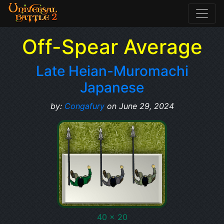
Off-Spear Average
Late Heian-Muromachi
Japanese
by:
Congafury
on June 29, 2024
40 x 20