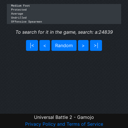
Medium Foot

Protected

Average

Undrilled

Offensive Spearmen
To search for it in the game, search: a:24839
|<
<
Random
>
>|
Universal Battle 2 - Gamojo
Privacy Policy and Terms of Service