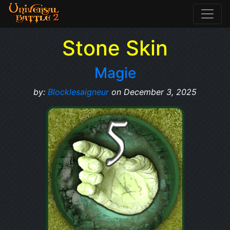
Stone Skin
Magie
by:
Blocklesaigneur
on December 3, 2025