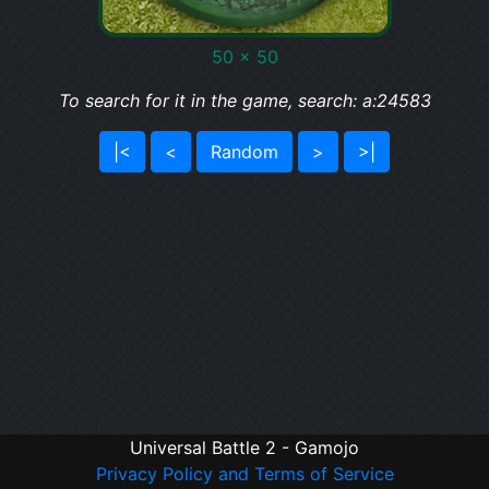
50 x 50
To search for it in the game, search: a:24583
|<
<
Random
>
>|
Universal Battle 2 - Gamojo
Privacy Policy and Terms of Service