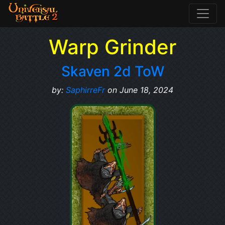
Warp Grinder
Skaven 2d ToW
by:
SaphirreFr
on June 18, 2024