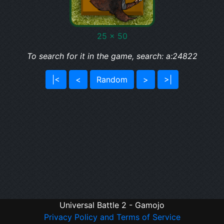
25 x 50
To search for it in the game, search: a:24822
|<
<
Random
>
>|
Universal Battle 2 - Gamojo
Privacy Policy and Terms of Service