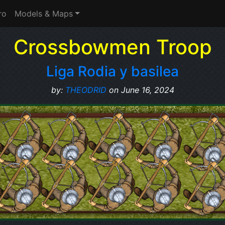
ro
Models & Maps
Crossbowmen Troop
Liga Rodia y basilea
by:
THEODRID
on June 16, 2024