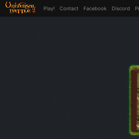
Play!
Contact
Facebook
Discord
P