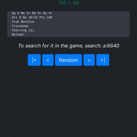
100 x 40
Sp 5 Me 5+ Ra 5+ De 4+

Att 8 Ne 10/12 Pts 100

Iron Resolve

Crossbows

Piercing (1)

To search for it in the game, search: a:6640
|<
<
Random
>
>|