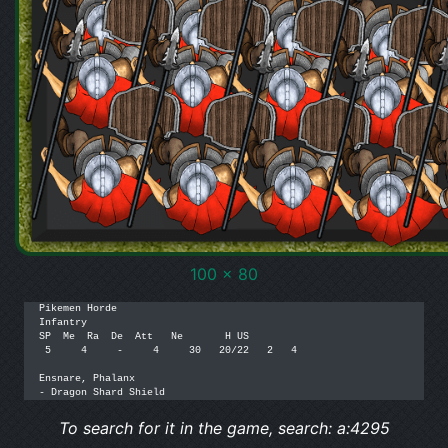
100 x 80
Pikemen Horde

Infantry

SP  Me  Ra  De  Att   Ne       H US

 5     4     -     4     30   20/22   2   4

Ensnare, Phalanx

To search for it in the game, search: a:4295