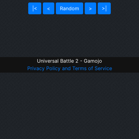
|<
<
Random
>
>|
Universal Battle 2 - Gamojo
Privacy Policy and Terms of Service