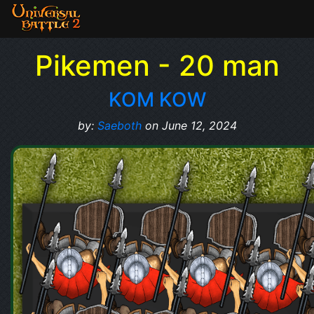
Pikemen - 20 man
KOM KOW
by:
Saeboth
on June 12, 2024