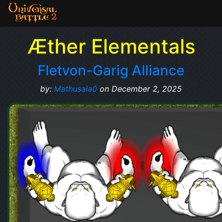
Æther Elementals
Fletvon-Garig Alliance
by:
Mathusala0
on December 2, 2025