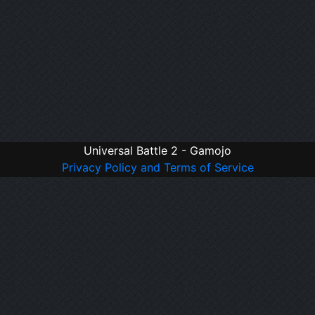
Universal Battle 2 - Gamojo
Privacy Policy and Terms of Service