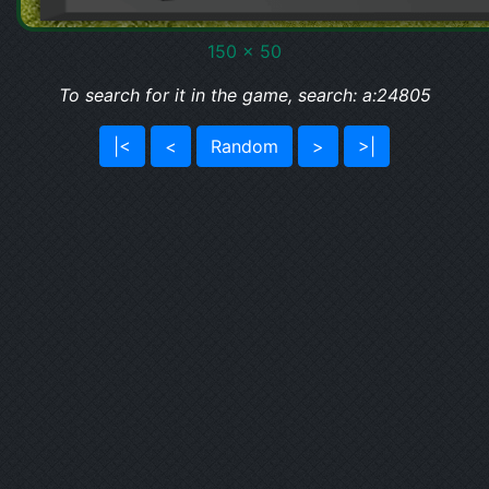
150 x 50
To search for it in the game, search: a:24805
|<
<
Random
>
>|