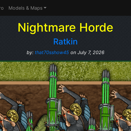
ro
Models & Maps
Nightmare Horde
Ratkin
by:
that70sshow45
on July 7, 2026