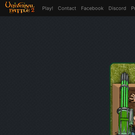
Play!
Contact
Facebook
Discord
P