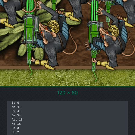
120 x 80
Sp 6

Me 4+

Ra 4+

De 5+

Att 16

Ne 16

Ht 3

US 2
