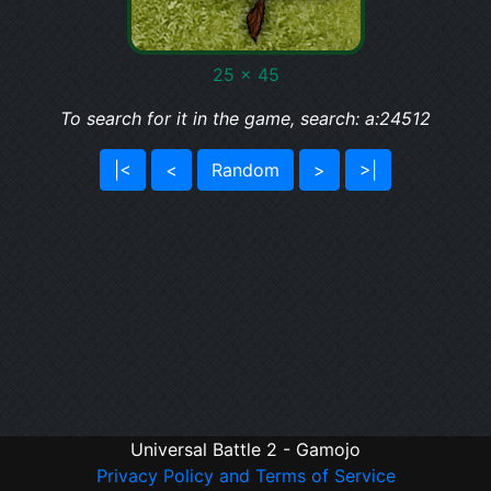
25 x 45
To search for it in the game, search: a:24512
|<
<
Random
>
>|
Universal Battle 2 - Gamojo
Privacy Policy and Terms of Service