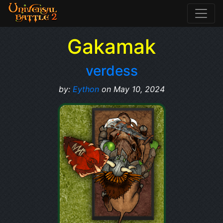
Gakamak
verdess
by:
Eython
on May 10, 2024