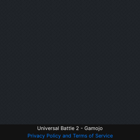
Universal Battle 2 - Gamojo
Privacy Policy and Terms of Service