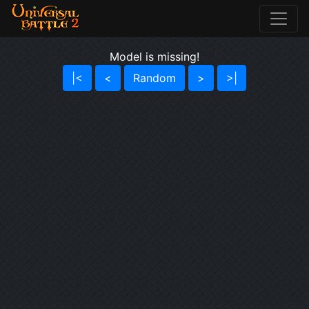
Model is missing!
|<
<
Random
>
>|