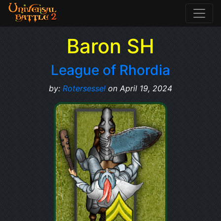
Baron SH
League of Rhordia
by:
Rotersessel
on April 19, 2024