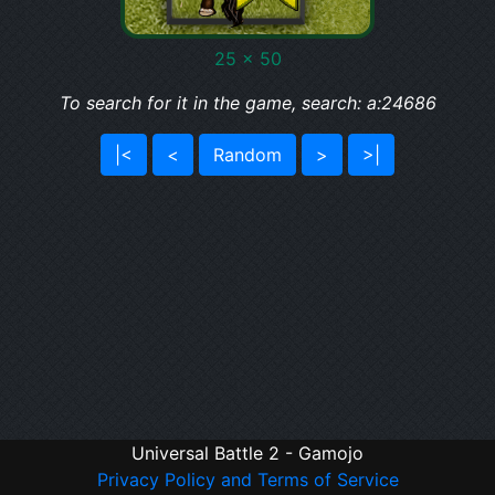
25 x 50
To search for it in the game, search: a:24686
|<
<
Random
>
>|
Universal Battle 2 - Gamojo
Privacy Policy and Terms of Service