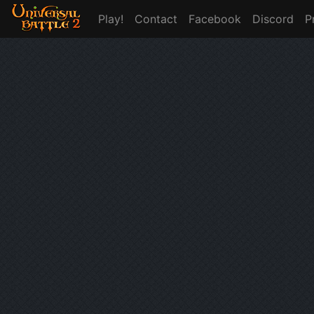
Play!
Contact
Facebook
Discord
P