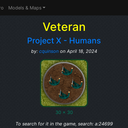
ro
Models & Maps
Veteran
Project X - Humans
by:
cquinson
on April 18, 2024
30 x 30
To search for it in the game, search: a:24699