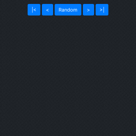
|<
<
Random
>
>|