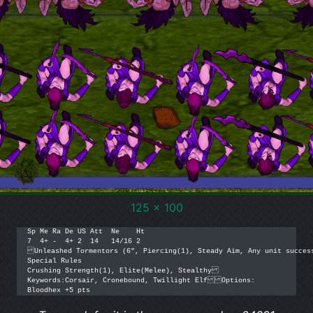
125 x 100
Sp Me Ra De US Att  Ne    Ht

7  4+ -  4+ 2  14   14/16 2

Unleashed Tormentors (6", Piercing(1), Steady Aim, Any unit success
Special Rules

Crushing Strength(1), Elite(Melee), Stealthy

Keywords:Corsair, Cronebound, Twillight ElfOptions:

Bloodhex +5 pts