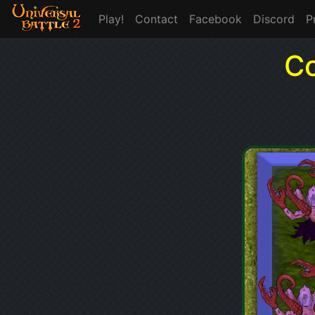
Play!
Contact
Facebook
Discord
P
Co