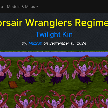
ro
Models & Maps
rsair Wranglers Regim
Twilight Kin
by:
Muzrub
on September 15, 2024