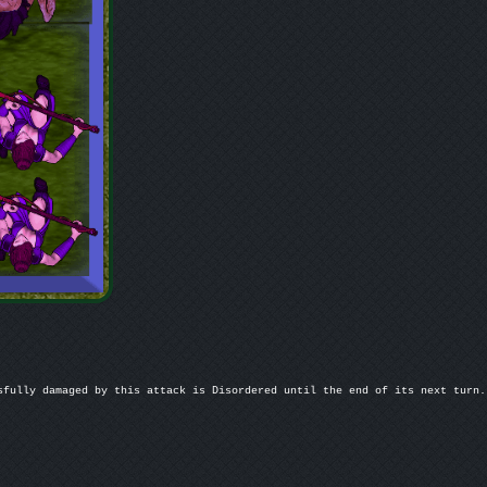
fully damaged by this attack is Disordered until the end of its next turn.