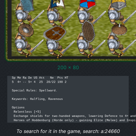
200 x 80
Sp Me Ra De US Att   Ne  Pts HT

5  4+ -- 5+ 4  25  20/22 190 2

Special Rules: Spellward.

Keywords: Halfling, Ravenous

Options

 Relentless [+5]

 Exchange shields for two-handed weapons, lowering Defence to 4+ and
 Heroes of Hoddenburg (Horde only) - gaining Elite (Melee) and Inspi
To search for it in the game, search: a:24660