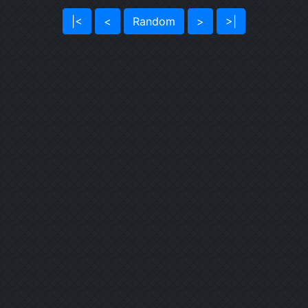
|<
<
Random
>
>|