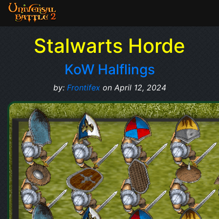
Stalwarts Horde
KoW Halflings
by:
Frontifex
on April 12, 2024