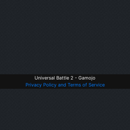
Universal Battle 2 - Gamojo
Privacy Policy and Terms of Service