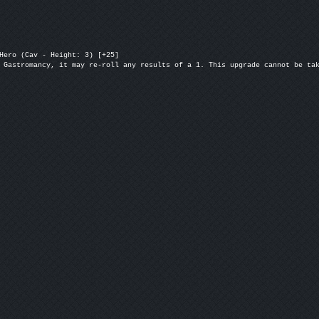
Hero (Cav - Height: 3) [+25]

 Gastromancy, it may re-roll any results of a 1. This upgrade cannot be ta