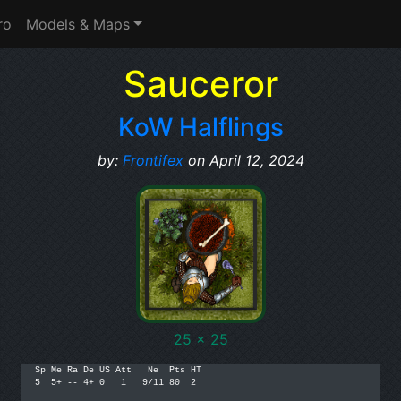
ro
Models & Maps
Sauceror
KoW Halflings
by:
Frontifex
on April 12, 2024
25 x 25
Sp Me Ra De US Att   Ne  Pts HT

5  5+ -- 4+ 0   1   9/11 80  2
