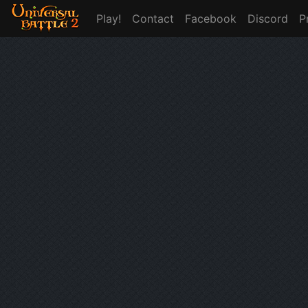
Play!
Contact
Facebook
Discord
P