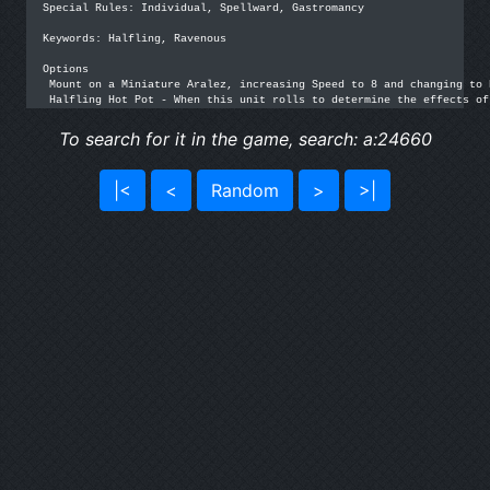
Special Rules: Individual, Spellward, Gastromancy

Keywords: Halfling, Ravenous

Options

 Mount on a Miniature Aralez, increasing Speed to 8 and changing to 
 Halfling Hot Pot - When this unit rolls to determine the effects of
To search for it in the game, search: a:24660
|<
<
Random
>
>|