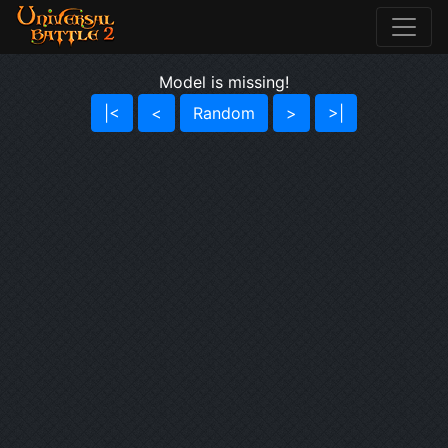
Model is missing!
|<
<
Random
>
>|