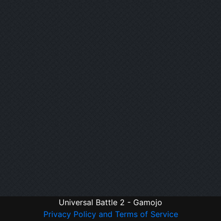
Universal Battle 2 - Gamojo
Privacy Policy and Terms of Service