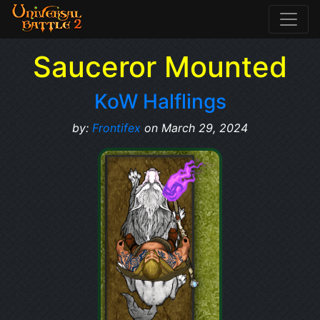
Sauceror Mounted
KoW Halflings
by:
Frontifex
on March 29, 2024