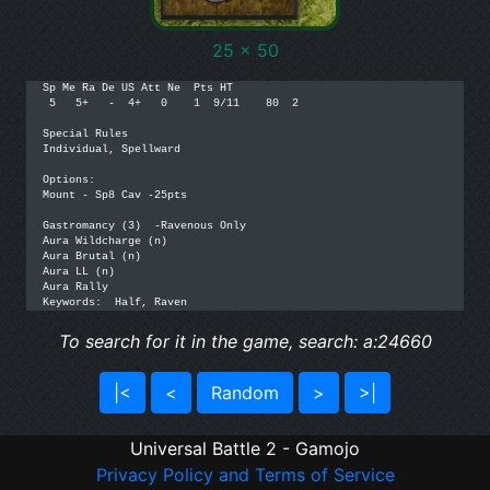
25 x 50
Sp Me Ra De US Att Ne  Pts HT

 5   5+   -  4+   0    1  9/11    80  2

Special Rules

Individual, Spellward

Options:

Mount - Sp8 Cav -25pts

Gastromancy (3)  -Ravenous Only

Aura Wildcharge (n)

Aura Brutal (n)

Aura LL (n)

Aura Rally

Keywords:  Half, Raven
To search for it in the game, search: a:24660
|<
<
Random
>
>|
Universal Battle 2 - Gamojo
Privacy Policy and Terms of Service