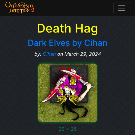
Death Hag
Dark Elves by Cihan
by:
Cihan
on March 29, 2024
25 x 25