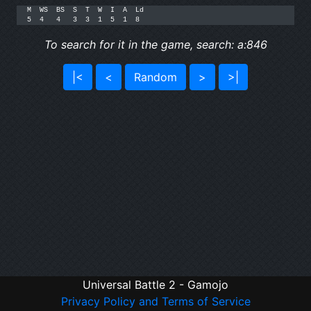
M  WS  BS  S  T  W  I  A  Ld

5  4   4   3  3  1  5  1  8
To search for it in the game, search: a:846
|<
<
Random
>
>|
Universal Battle 2 - Gamojo
Privacy Policy and Terms of Service