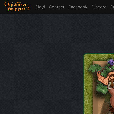
Play!
Contact
Facebook
Discord
P