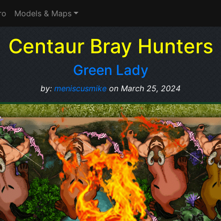
ro
Models & Maps
Centaur Bray Hunters
Green Lady
by:
meniscusmike
on March 25, 2024