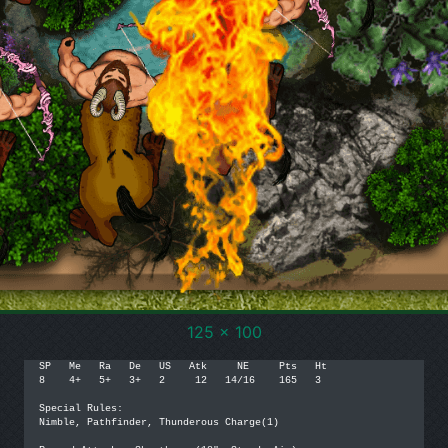
125 x 100
SP   Me   Ra   De   US   Atk     NE     Pts   Ht

8    4+   5+   3+   2     12   14/16    165   3

Special Rules:

Nimble, Pathfinder, Thunderous Charge(1)
