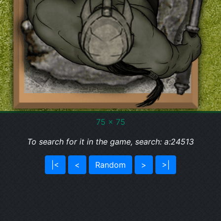
75 x 75
To search for it in the game, search: a:24513
|<
<
Random
>
>|