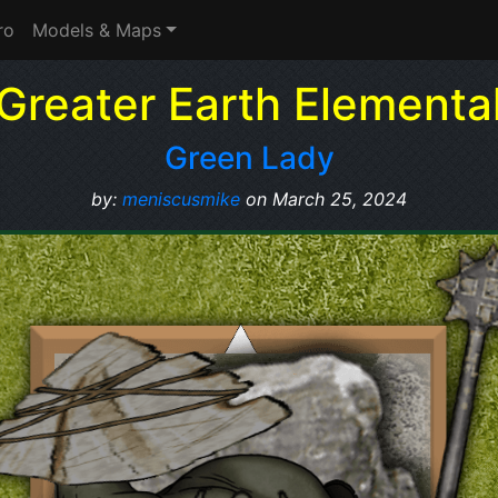
ro
Models & Maps
Greater Earth Elementa
Green Lady
by:
meniscusmike
on March 25, 2024