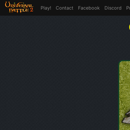
Play!
Contact
Facebook
Discord
P