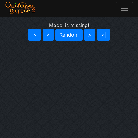
Model is missing!
|<
<
Random
>
>|