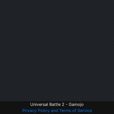
Universal Battle 2 - Gamojo
Privacy Policy and Terms of Service