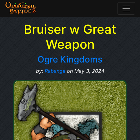
Bruiser w Great
Weapon
Ogre Kingdoms
by:
Rabange
on May 3, 2024