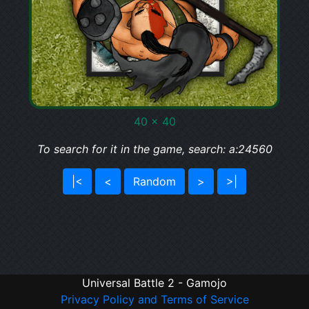
40 x 40
To search for it in the game, search: a:24560
|<
<
Random
>
>|
Universal Battle 2 - Gamojo
Privacy Policy and Terms of Service