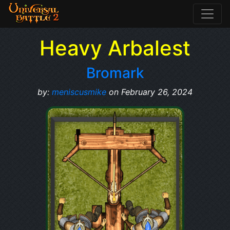
Heavy Arbalest
Bromark
by:
meniscusmike
on February 26, 2024