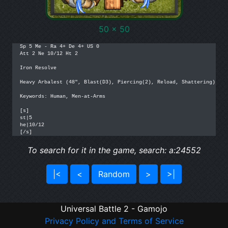
50 x 50
Sp 5 Me - Ra 4+ De 4+ US 0

Att 2 Ne 10/12 Ht 2

Iron Resolve

Heavy Arbalest (48", Blast(D3), Piercing(2), Reload, Shattering)

Keywords: Human, Men-at-Arms

[s]

st|5

he|10/12

[/s]
To search for it in the game, search: a:24552
|<
<
Random
>
>|
Universal Battle 2 - Gamojo
Privacy Policy and Terms of Service