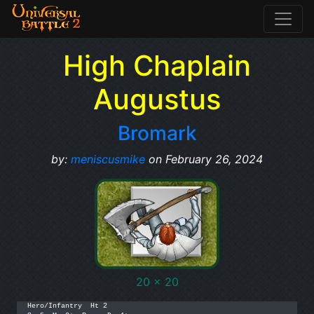
High Chaplain
Augustus
Bromark
by:
meniscusmike
on February 26, 2024
20 x 20
Hero/Infantry  Ht 2
