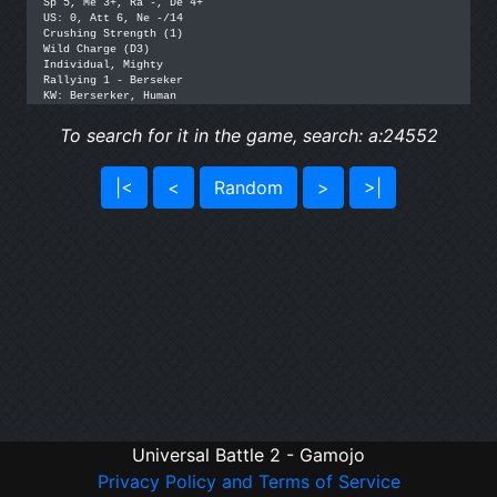
Sp 5, Me 3+, Ra -, De 4+

US: 0, Att 6, Ne -/14

Crushing Strength (1)

Wild Charge (D3)

Individual, Mighty

Rallying 1 - Berseker

KW: Berserker, Human
To search for it in the game, search: a:24552
|<
<
Random
>
>|
Universal Battle 2 - Gamojo
Privacy Policy and Terms of Service