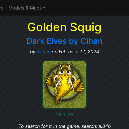
ro
Models & Maps
Golden Squig
Dark Elves by Cihan
by:
Cihan
on February 22, 2024
25 x 25
To search for it in the game, search: a:846