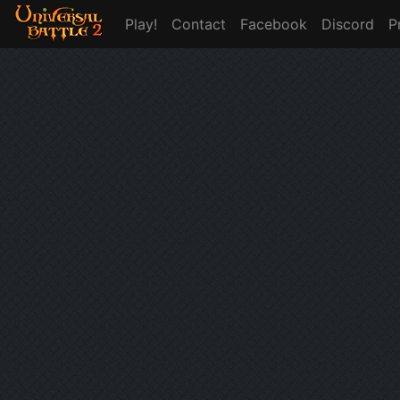
Play!
Contact
Facebook
Discord
P