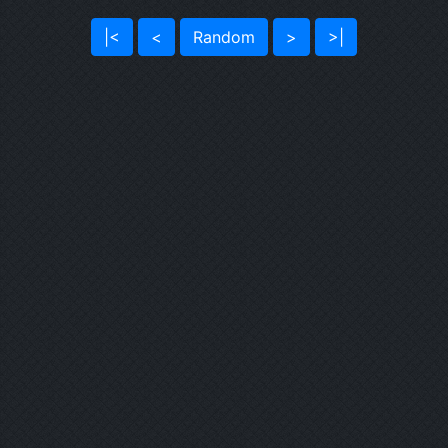
|<
<
Random
>
>|