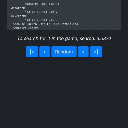
	M|HA|HP|F|R|H|I|A|Ld

Jefazork

	4|3 |3 |3|4|1|3|2|7

Arkerorkz

	4|3 |3 |3|4|1|3|1|6

-Arco de Guerra 24"; F; Tiro Parabólico

-Armadura Ligera
To search for it in the game, search: a:6374
|<
<
Random
>
>|