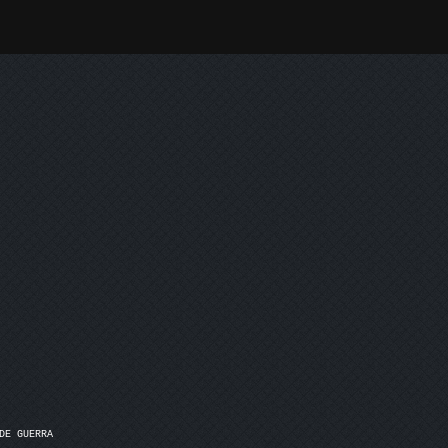
E GUERRA
