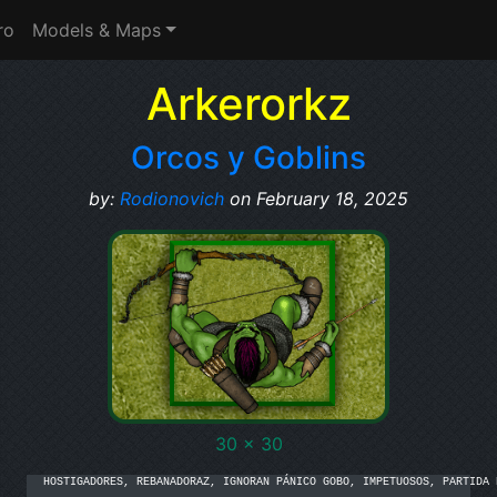
ro
Models & Maps
Arkerorkz
Orcos y Goblins
by:
Rodionovich
on February 18, 2025
30 x 30
HOSTIGADORES, REBANADORAZ, IGNORAN PÁNICO GOBO, IMPETUOSOS, PARTIDA D