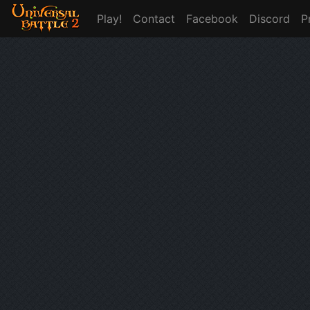
Play!
Contact
Facebook
Discord
P