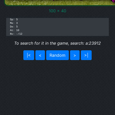
100 x 40
Sp: 5

Me: 3

De: 5

At: 10

Nv: -/12
To search for it in the game, search: a:23912
|<
<
Random
>
>|