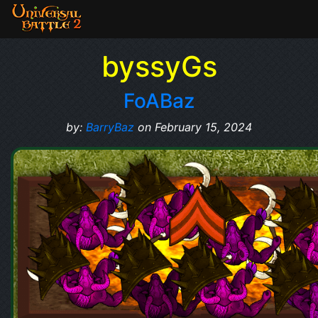
byssyGs
FoABaz
by:
BarryBaz
on February 15, 2024