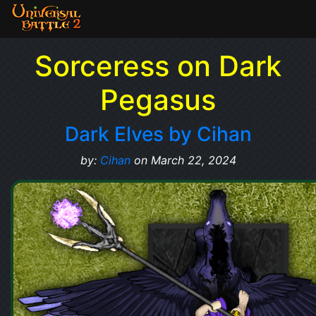
Sorceress on Dark
Pegasus
Dark Elves by Cihan
by:
Cihan
on March 22, 2024