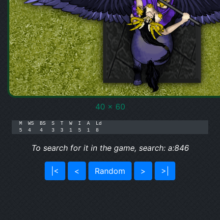
40 x 60
M  WS  BS  S  T  W  I  A  Ld

5  4   4   3  3  1  5  1  8
To search for it in the game, search: a:846
|<
<
Random
>
>|