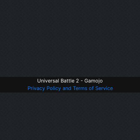
Universal Battle 2 - Gamojo
Privacy Policy and Terms of Service