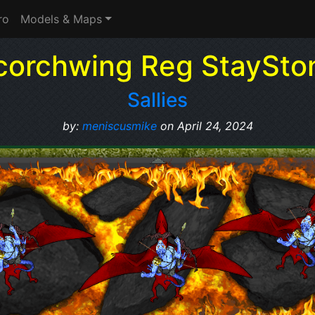
ro
Models & Maps
corchwing Reg StaySto
Sallies
by:
meniscusmike
on April 24, 2024