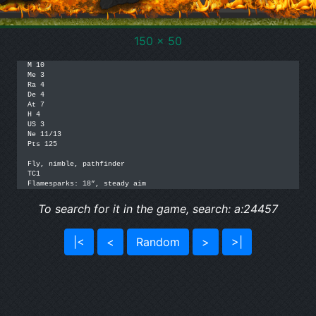
150 x 50
M 10

Me 3

Ra 4

De 4

At 7

H 4

US 3

Ne 11/13

Pts 125

Fly, nimble, pathfinder

TC1

Flamesparks: 18”, steady aim
To search for it in the game, search: a:24457
|<
<
Random
>
>|