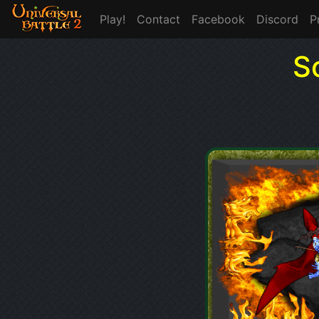
Play!
Contact
Facebook
Discord
P
S