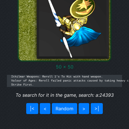
50 x 50
Ithilmar Weapons: Reroll 1's To Hit with hand weapon.

Valour of Ages: Reroll failed panic attacks caused by taking heavy c
Strike First.
To search for it in the game, search: a:24393
|<
<
Random
>
>|