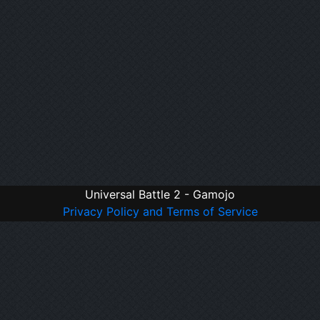
Universal Battle 2 - Gamojo
Privacy Policy and Terms of Service