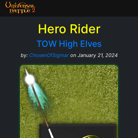
Hero Rider
TOW High Elves
by:
ChosenOfSigmar
on January 21, 2024