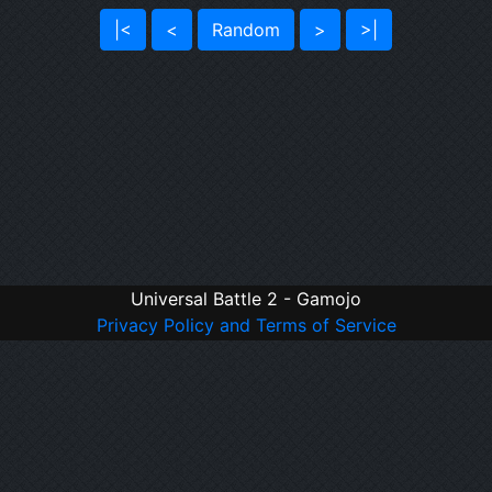
|<
<
Random
>
>|
Universal Battle 2 - Gamojo
Privacy Policy and Terms of Service