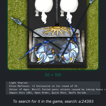
50 x 100
Light Chariot.

Elven Reflexes: +1 Initiative in 1st round of CC.

Valour of Ages: Reroll failed panic attacks caused by taking heavy c
Impact Hits (D6), Open Order, Quick Shot, Swift Stride.
To search for it in the game, search: a:24393