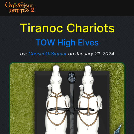
Tiranoc Chariots
TOW High Elves
by:
ChosenOfSigmar
on January 21, 2024