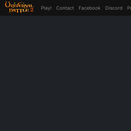
Play!
Contact
Facebook
Discord
P