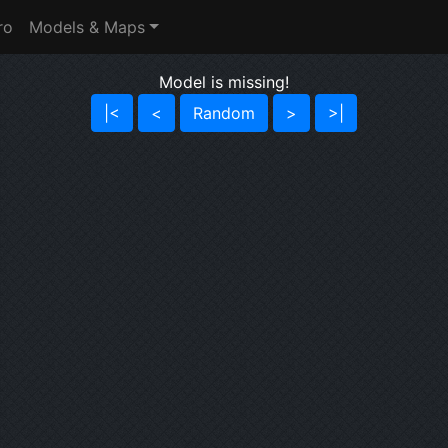
ro
Models & Maps
Model is missing!
|<
<
Random
>
>|