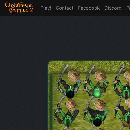
Play!
Contact
Facebook
Discord
P