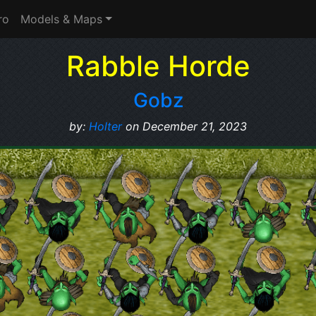
ro
Models & Maps
Rabble Horde
Gobz
by:
Holter
on December 21, 2023