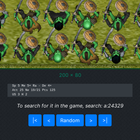
200 x 80
Sp 5 Me 5+ Ra - De 4+

Att 25 Ne 19/21 Pts 125

To search for it in the game, search: a:24329
|<
<
Random
>
>|