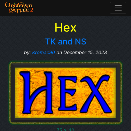
Hex
TK and NS
by:
Kromac90
on December 15, 2023
75 x 40