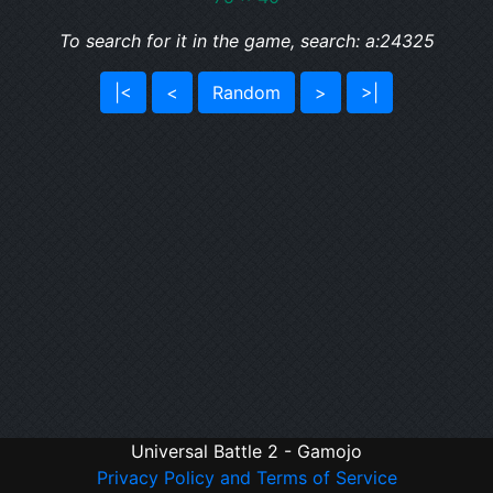
To search for it in the game, search: a:24325
|<
<
Random
>
>|
Universal Battle 2 - Gamojo
Privacy Policy and Terms of Service