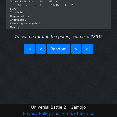
Sp Me Ra De Att    Ne    US  Ht

 5   3+   -    5+  5      13/15    0   2

Fury

Inspiring

Regeneration 5+

Individual

Crushing strength 1

To search for it in the game, search: a:23912
|<
<
Random
>
>|
Universal Battle 2 - Gamojo
Privacy Policy and Terms of Service