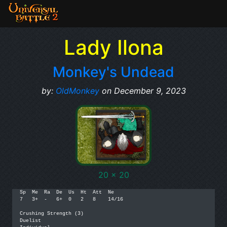
Lady Ilona
Monkey's Undead
by:
OldMonkey
on December 9, 2023
20 x 20
Sp  Me  Ra  De  Us  Ht  Att  Ne

7   3+  -   6+  0   2   8    14/16

Crushing Strength (3)

Duelist
