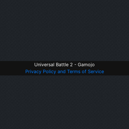
Universal Battle 2 - Gamojo
Privacy Policy and Terms of Service