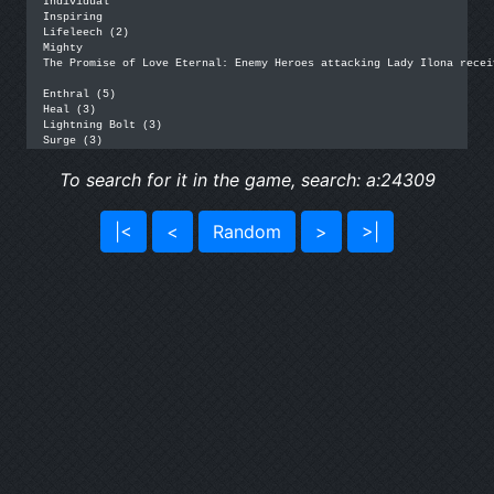
Individual

Inspiring

Lifeleech (2)

Mighty

The Promise of Love Eternal: Enemy Heroes attacking Lady Ilona recei
Enthral (5)

Heal (3)

Lightning Bolt (3)

Surge (3)
To search for it in the game, search: a:24309
|<
<
Random
>
>|