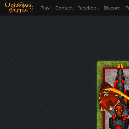
Play!
Contact
Facebook
Discord
P