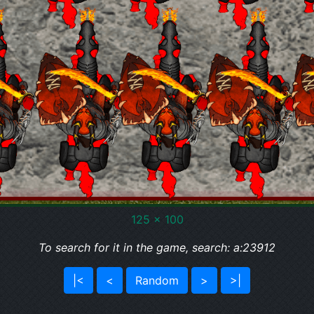
125 x 100
To search for it in the game, search: a:23912
|<
<
Random
>
>|