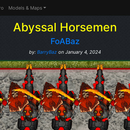
ro
Models & Maps
Abyssal Horsemen
FoABaz
by:
BarryBaz
on January 4, 2024