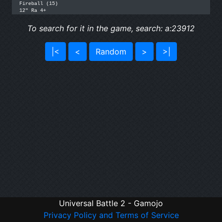
Fireball (15)

12" Ra 4+
To search for it in the game, search: a:23912
|<
<
Random
>
>|
Universal Battle 2 - Gamojo
Privacy Policy and Terms of Service