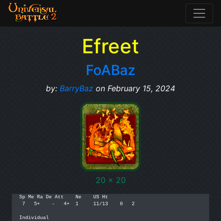
Efreet
FoABaz
by:
BarryBaz
on February 15, 2024
20 x 20
Sp Me Ra De Att    Ne    US Ht

 7   5+    -   4+  1     11/13    0   2

Individual
