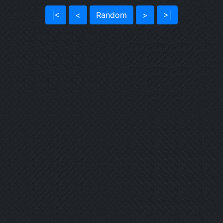
|<
<
Random
>
>|