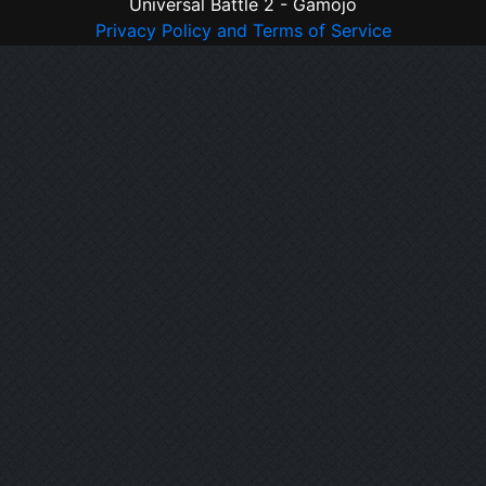
Universal Battle 2 - Gamojo
Privacy Policy and Terms of Service