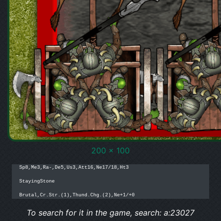
200 x 100
Sp8,Me3,Ra-,De5,Us3,Att16,Ne17/18,Ht3

StayingStone

Brutal,Cr.Str.(1),Thund.Chg.(2),Ne+1/+0
To search for it in the game, search: a:23027