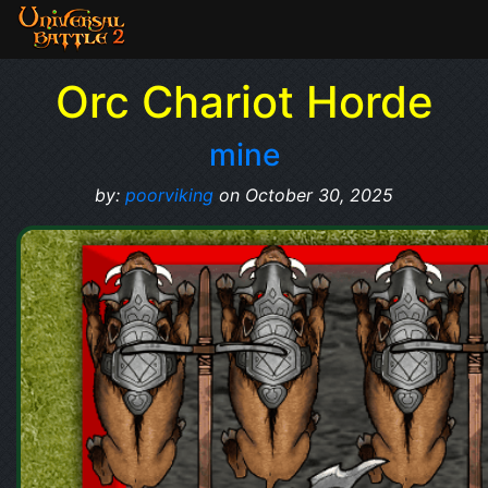
Orc Chariot Horde
mine
by:
poorviking
on October 30, 2025