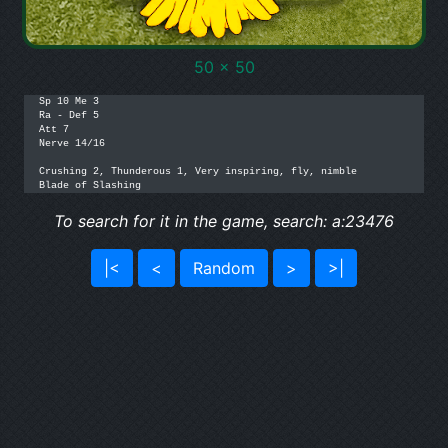
50 x 50
Sp 10 Me 3

Ra - Def 5

Att 7

Nerve 14/16

Crushing 2, Thunderous 1, Very inspiring, fly, nimble

Blade of Slashing
To search for it in the game, search: a:23476
|<
<
Random
>
>|