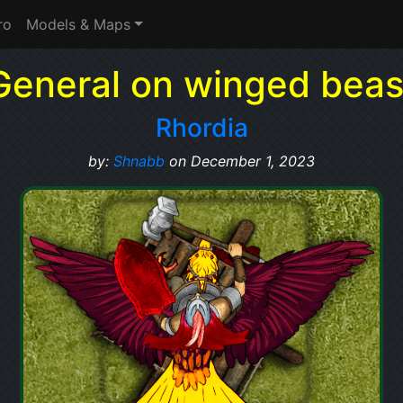
ro
Models & Maps
General on winged beas
Rhordia
by:
Shnabb
on December 1, 2023