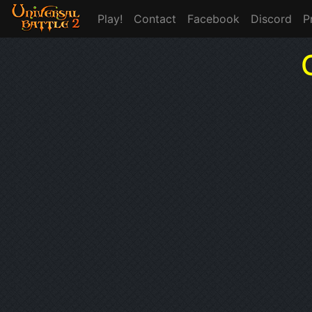
Play!
Contact
Facebook
Discord
P