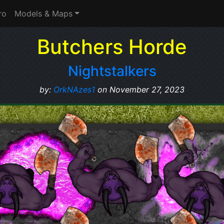
ro
Models & Maps
Butchers Horde
Nightstalkers
by:
OrkNAzes1
on November 27, 2023