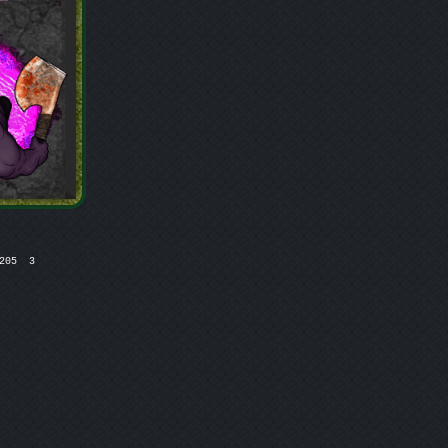
05  3
