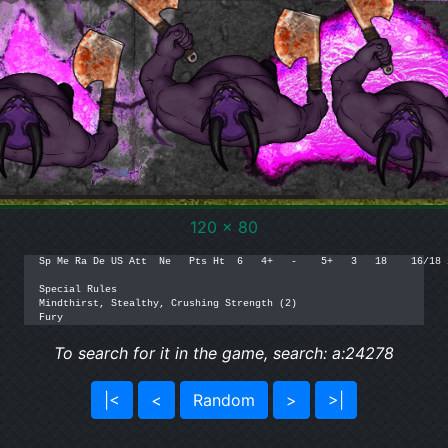
120 x 80
Sp Me Ra De US Att  Ne   Pts Ht  6   4+   -    5+   3   18    16/18 2
Special Rules

Mindthirst, Stealthy, Crushing Strength (2)

Fury
To search for it in the game, search: a:24278
|<
<
Random
>
>|