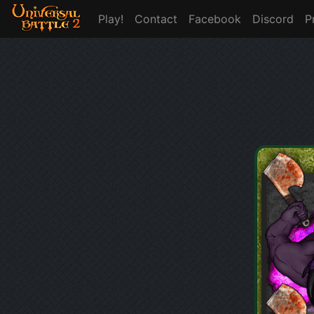
Play!
Contact
Facebook
Discord
P