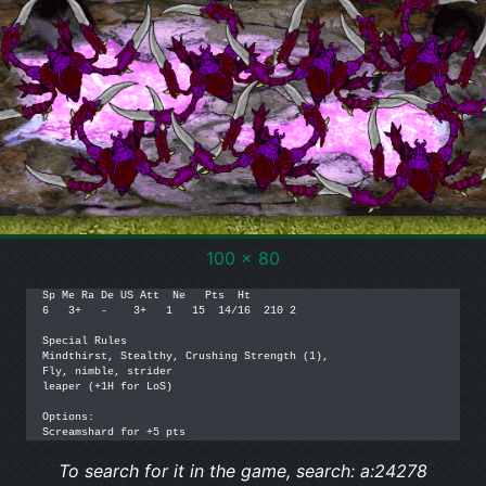
100 x 80
Sp Me Ra De US Att  Ne   Pts  Ht

6   3+   -    3+   1   15  14/16  210 2

Special Rules

Mindthirst, Stealthy, Crushing Strength (1), 

Fly, nimble, strider

leaper (+1H for LoS)

Options: 

Screamshard for +5 pts
To search for it in the game, search: a:24278