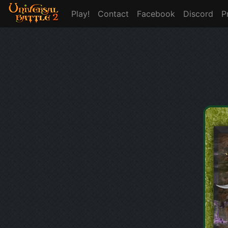
Play!
Contact
Facebook
Discord
P