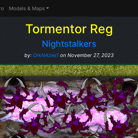
ro
Models & Maps
Tormentor Reg
Nightstalkers
by:
OrkNAzes1
on November 27, 2023