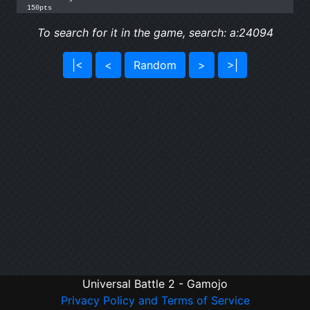
150pts
To search for it in the game, search: a:24094
|<
<
Random
>
>|
Universal Battle 2 - Gamojo
Privacy Policy and Terms of Service