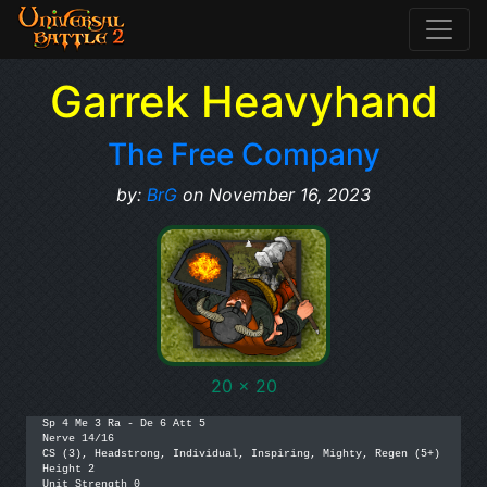
Garrek Heavyhand
The Free Company
by:
BrG
on November 16, 2023
20 x 20
Sp 4 Me 3 Ra - De 6 Att 5

Nerve 14/16

CS (3), Headstrong, Individual, Inspiring, Mighty, Regen (5+)

Height 2

Unit Strength 0
