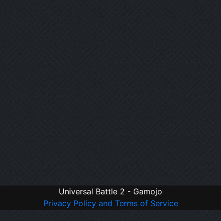
Universal Battle 2 - Gamojo
Privacy Policy and Terms of Service