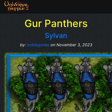
Gur Panthers
Sylvan
by:
bobbyjones
on November 3, 2023