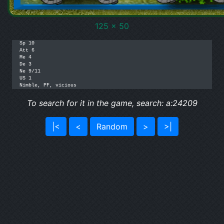
125 x 50
Sp 10

Att 6

Me 4

De 3

Ne 9/11

US 1

Nimble, PF, vicious
To search for it in the game, search: a:24209
|<
<
Random
>
>|