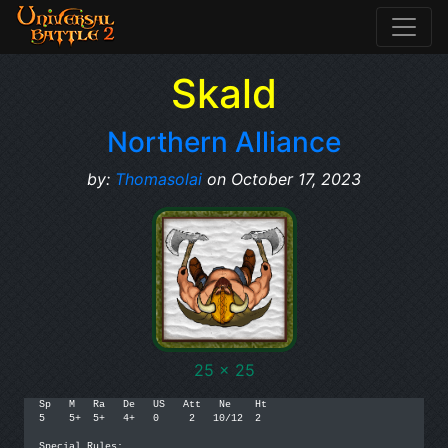
Skald
Northern Alliance
by:
Thomasolai
on October 17, 2023
25 x 25
Sp   M   Ra   De   US   Att   Ne    Ht

5    5+  5+   4+   0     2   10/12  2

Special Rules:
