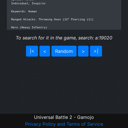
Individual, Inspirin

Keywords: Human

Ranged Attacks: Throwing Axes (12" Piercing (1))

Hero (Heavy Infantry)
To search for it in the game, search: a:19020
|<
<
Random
>
>|
Universal Battle 2 - Gamojo
Privacy Policy and Terms of Service