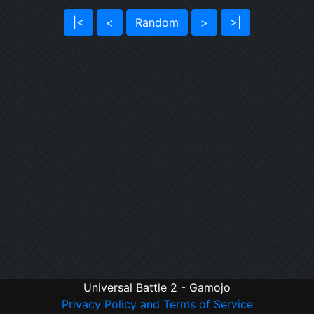
|<
<
Random
>
>|
Universal Battle 2 - Gamojo
Privacy Policy and Terms of Service