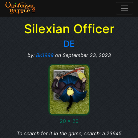
Silexian Officer
DE
by:
BK1999
on September 23, 2023
20 x 20
To search for it in the game, search: a:23645