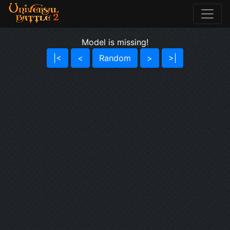
Model is missing!
|<
<
Random
>
>|