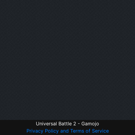
Universal Battle 2 - Gamojo
Privacy Policy and Terms of Service