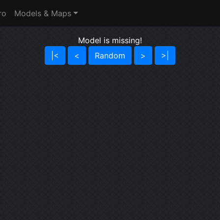
ro
Models & Maps
Model is missing!
|<
<
Random
>
>|