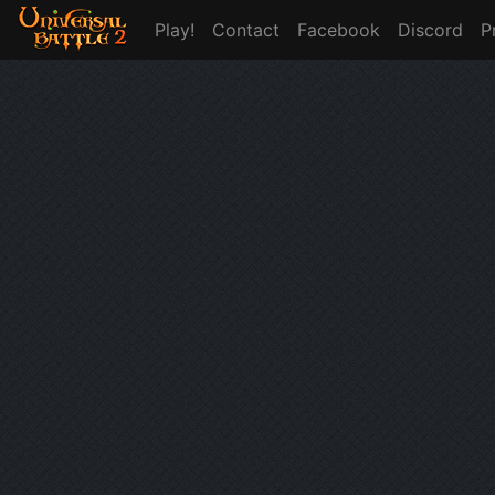
Play!
Contact
Facebook
Discord
P