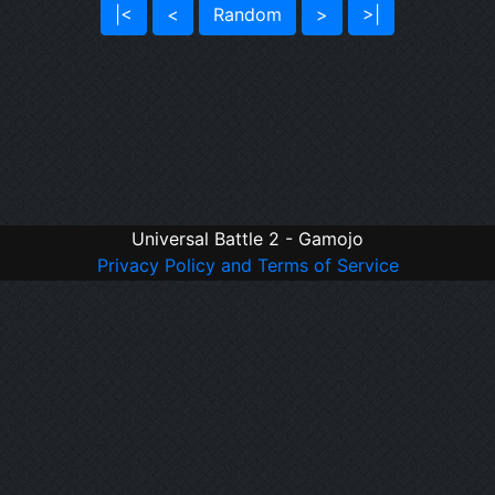
|<
<
Random
>
>|
Universal Battle 2 - Gamojo
Privacy Policy and Terms of Service