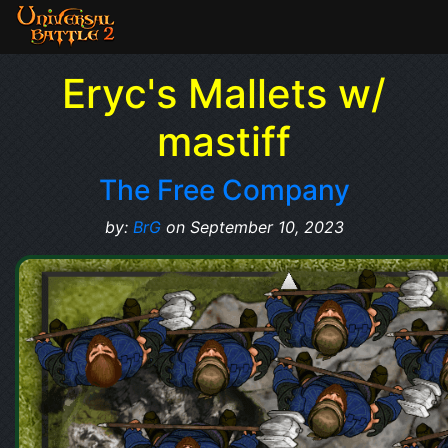
Eryc's Mallets w/
mastiff
The Free Company
by:
BrG
on September 10, 2023