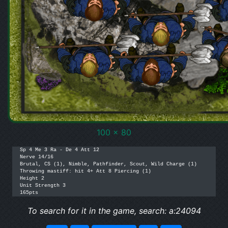
100 x 80
Sp 4 Me 3 Ra - De 4 Att 12

Nerve 14/16

Brutal, CS (1), Nimble, Pathfinder, Scout, Wild Charge (1)

Throwing mastiff: hit 4+ Att 8 Piercing (1)

Height 2

Unit Strength 3

165pts
To search for it in the game, search: a:24094